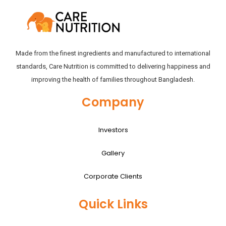
Made from the finest ingredients and manufactured to international
standards, Care Nutrition is committed to delivering happiness and
improving the health of families throughout Bangladesh.
Company
Investors
Gallery
Corporate Clients
Quick Links