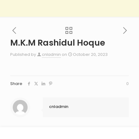
M.K.M Rashidul Hoque
Published by
cnladmin
on
October 20, 2023
Share
0
cnladmin