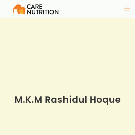
M.K.M Rashidul Hoque