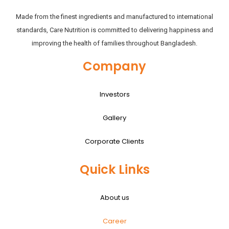
Made from the finest ingredients and manufactured to international
standards, Care Nutrition is committed to delivering happiness and
improving the health of families throughout Bangladesh.
Company
Investors
Gallery
Corporate Clients
Quick Links
About us
Career