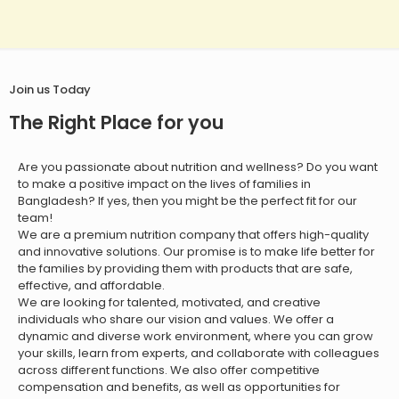
Join us Today
The Right Place for you
Are you passionate about nutrition and wellness? Do you want
to make a positive impact on the lives of families in
Bangladesh? If yes, then you might be the perfect fit for our
team!
We are a premium nutrition company that offers high-quality
and innovative solutions. Our promise is to make life better for
the families by providing them with products that are safe,
effective, and affordable.
We are looking for talented, motivated, and creative
individuals who share our vision and values. We offer a
dynamic and diverse work environment, where you can grow
your skills, learn from experts, and collaborate with colleagues
across different functions. We also offer competitive
compensation and benefits, as well as opportunities for