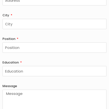
City
Position
Education
Message