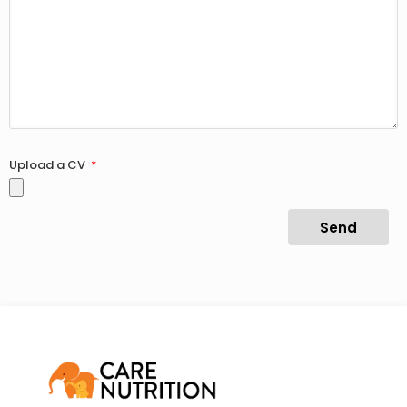
Upload a CV
Send