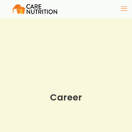
Career