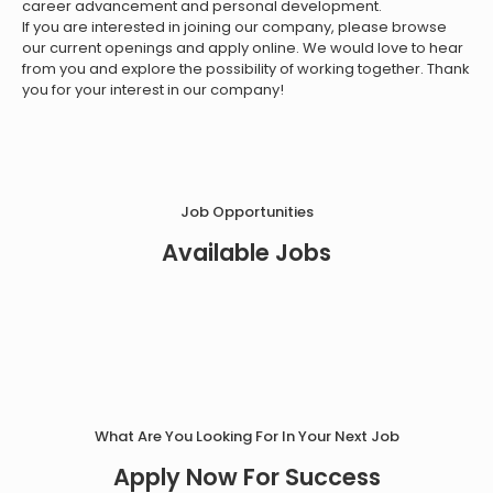
career advancement and personal development.
If you are interested in joining our company, please browse
our current openings and apply online. We would love to hear
from you and explore the possibility of working together. Thank
you for your interest in our company!
Job Opportunities
Available Jobs
What Are You Looking For In Your Next Job
Apply Now For Success