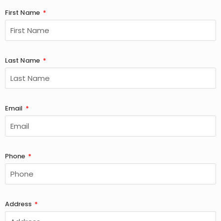
First Name
Last Name
Email
Phone
Address