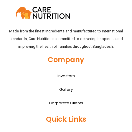
Made from the finest ingredients and manufactured to international
standards, Care Nutrition is committed to delivering happiness and
improving the health of families throughout Bangladesh.
Company
Investors
Gallery
Corporate Clients
Quick Links