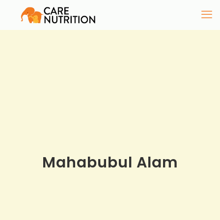
Mahabubul Alam​