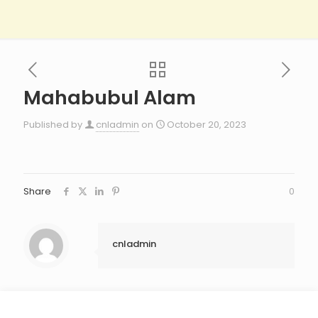
Mahabubul Alam​
Published by
cnladmin
on
October 20, 2023
Share
0
cnladmin