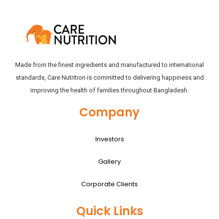
Made from the finest ingredients and manufactured to international
standards, Care Nutrition is committed to delivering happiness and
improving the health of families throughout Bangladesh.
Company
Investors
Gallery
Corporate Clients
Quick Links