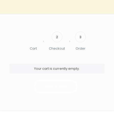
1
2
3
Cart
Checkout
Order
Your cart is currently empty.
Return to shop