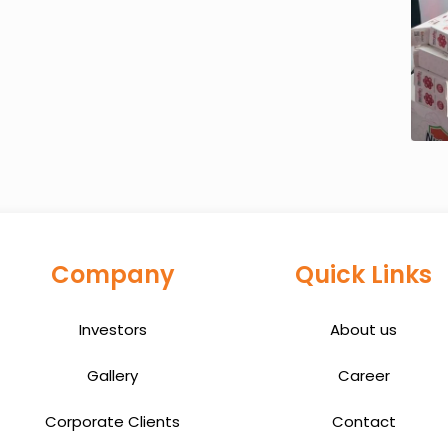
Company
Quick Links
Investors
About us
Gallery
Career
Corporate Clients
Contact