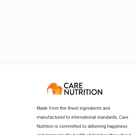
Made from the finest ingredients and
manufactured to international standards, Care
Nutrition is committed to delivering happiness