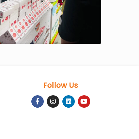
Follow Us