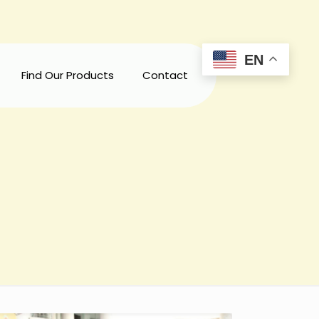
EN
Find Our Products
Contact