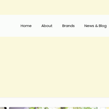
Home
About
Brands
News & Blog