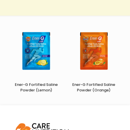
Ener-G Fortified Saline
Ener-G Fortified Saline
Powder (Lemon)
Powder (Orange)