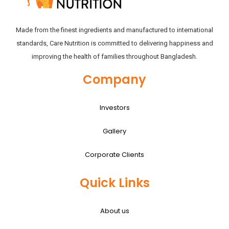
Made from the finest ingredients and manufactured to international
standards, Care Nutrition is committed to delivering happiness and
improving the health of families throughout Bangladesh.
Company
Investors
Gallery
Corporate Clients
Quick Links
About us