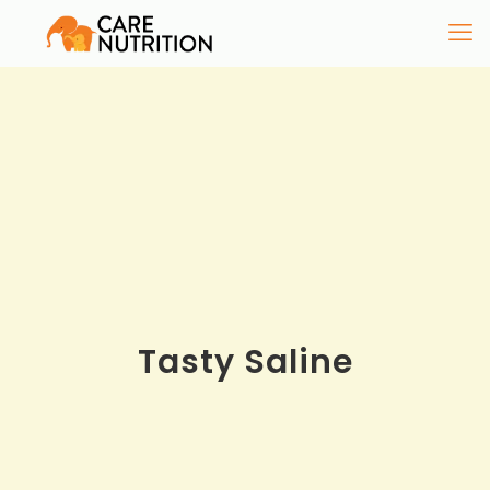
Tasty Saline