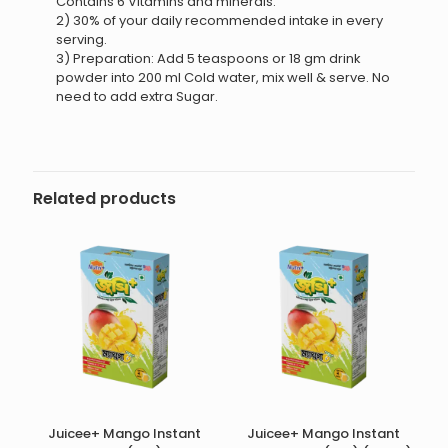
Contains 6 Vitamins and minerals.
2) 30% of your daily recommended intake in every
serving.
3) Preparation: Add 5 teaspoons or 18 gm drink
powder into 200 ml Cold water, mix well & serve. No
need to add extra Sugar.
Related products
Juicee+ Mango Instant
Juicee+ Mango Instant