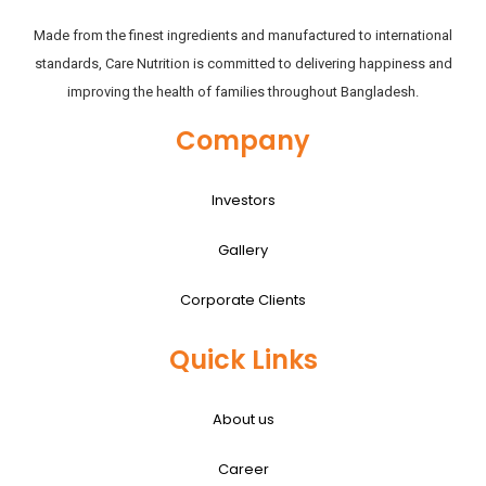
Made from the finest ingredients and manufactured to international
standards, Care Nutrition is committed to delivering happiness and
improving the health of families throughout Bangladesh.
Company
Investors
Gallery
Corporate Clients
Quick Links
About us
Career