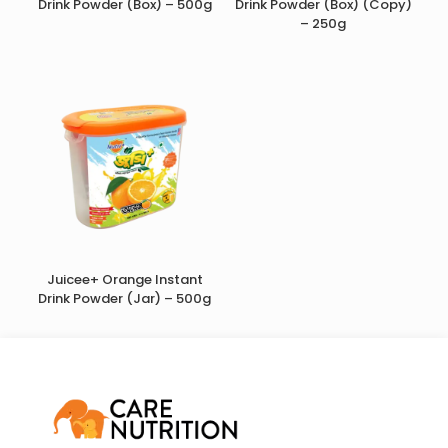
Drink Powder (Box) – 500g
Drink Powder (Box) (Copy)
– 250g
Juicee+ Orange Instant
Drink Powder (Jar) – 500g