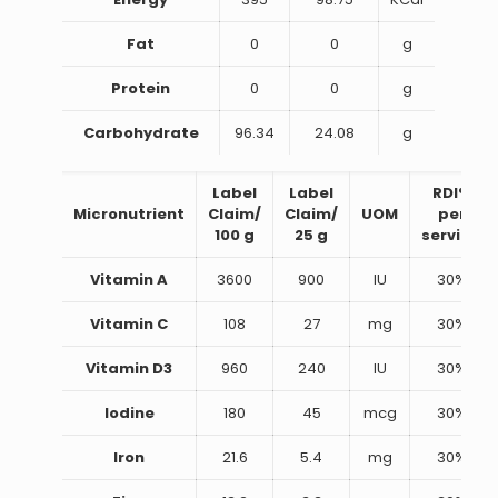
Fat
0
0
g
Protein
0
0
g
Carbohydrate
96.34
24.08
g
Label
Label
RDI%
Micronutrient
Claim/
Claim/
UOM
per
100 g
25 g
serving
Vitamin A
3600
900
IU
30%
Vitamin C
108
27
mg
30%
Vitamin D3
960
240
IU
30%
Iodine
180
45
mcg
30%
Iron
21.6
5.4
mg
30%