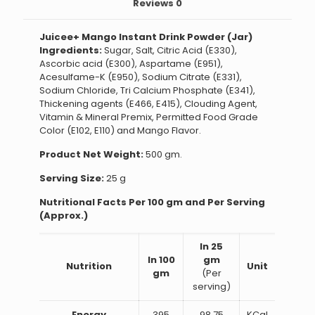
Reviews
0
Juicee+ Mango Instant Drink Powder (Jar)
Ingredients:
Sugar, Salt, Citric Acid (E330),
Ascorbic acid (E300), Aspartame (E951),
Acesulfame-K (E950), Sodium Citrate (E331),
Sodium Chloride, Tri Calcium Phosphate (E341),
Thickening agents (E466, E415), Clouding Agent,
Vitamin & Mineral Premix, Permitted Food Grade
Color (E102, E110) and Mango Flavor.
Product Net Weight:
500 gm.
Serving Size:
25 g
Nutritional Facts Per 100 gm and Per Serving
(Approx.)
In 25
In 100
gm
Nutrition
Unit
gm
(Per
serving)
Energy
395
98.75
KCal