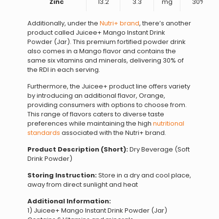
Zinc
13.2
3.3
mg
30%
Additionally, under the
Nutri+ brand
, there’s another
product called Juicee+ Mango Instant Drink
Powder (Jar). This premium fortified powder drink
also comes in a Mango flavor and contains the
same six vitamins and minerals, delivering 30% of
the RDI in each serving.
Furthermore, the Juicee+ product line offers variety
by introducing an additional flavor, Orange,
providing consumers with options to choose from.
This range of flavors caters to diverse taste
preferences while maintaining the high
nutritional
standards
associated with the Nutri+ brand.
Product Description (Short):
Dry Beverage (Soft
Drink Powder)
Storing Instruction:
Store in a dry and cool place,
away from direct sunlight and heat
Additional Information:
1) Juicee+ Mango Instant Drink Powder (Jar)