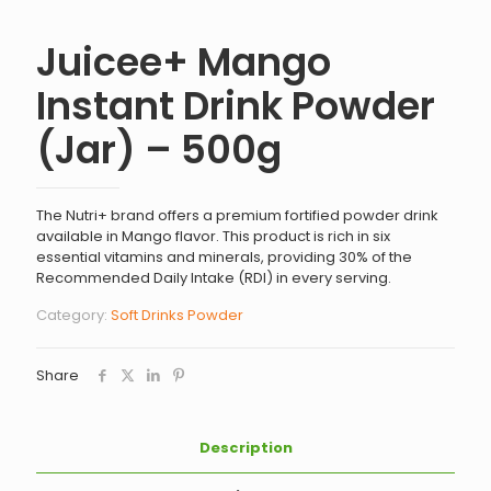
Juicee+ Mango
Instant Drink Powder
(Jar) – 500g
The Nutri+ brand offers a premium fortified powder drink
available in Mango flavor. This product is rich in six
essential vitamins and minerals, providing 30% of the
Recommended Daily Intake (RDI) in every serving.
Category:
Soft Drinks Powder
Share
Description